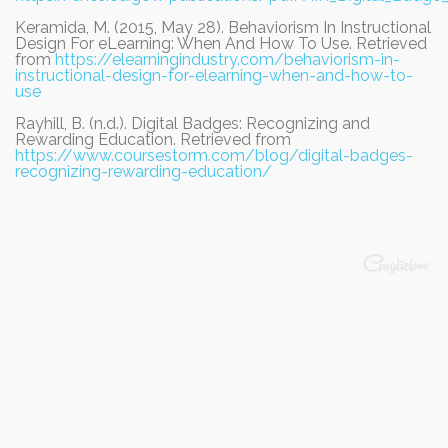
Keramida, M. (2015, May 28). Behaviorism In Instructional
Design For eLearning: When And How To Use. Retrieved
from
https://elearningindustry.com/behaviorism-in-
instructional-design-for-elearning-when-and-how-to-
use
Rayhill, B. (n.d.). Digital Badges: Recognizing and
Rewarding Education. Retrieved from
https://www.coursestorm.com/blog/digital-badges-
recognizing-rewarding-education/