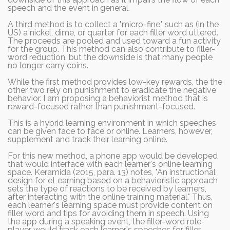
speech and the event in general.
A third method is to collect a "micro-fine," such as (in the
US) a nickel, dime, or quarter for each filler word uttered.
The proceeds are pooled and used toward a fun activity
for the group. This method can also contribute to filler-
word reduction, but the downside is that many people
no longer carry coins.
While the first method provides low-key rewards, the the
other two rely on punishment to eradicate the negative
behavior. I am proposing a behaviorist method that is
reward-focused rather than punishment-focused.
This is a hybrid learning environment in which speeches
can be given face to face or online. Learners, however,
supplement and track their learning online.
For this new method, a phone app would be developed
that would interface with each learner's online learning
space. Keramida (2015, para. 13) notes, "An instructional
design for eLearning based on a behavioristic approach
sets the type of reactions to be received by learners,
after interacting with the online training material." Thus,
each learner's learning space must provide content on
filler word and tips for avoiding them in speech. Using
the app during a speaking event, the filler-word role-
player would track each learner's speeches for filler