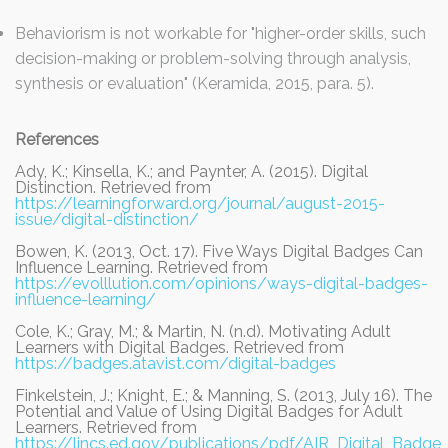
Behaviorism is not workable for "higher-order skills, such
decision-making or problem-solving through analysis,
synthesis or evaluation" (Keramida, 2015, para. 5).
References
Ady, K.; Kinsella, K.; and Paynter, A. (2015). Digital
Distinction. Retrieved from
https://learningforward.org/journal/august-2015-
issue/digital-distinction/
Bowen, K. (2013, Oct. 17). Five Ways Digital Badges Can
Influence Learning. Retrieved from
https://evolllution.com/opinions/ways-digital-badges-
influence-learning/
Cole, K.; Gray, M.; & Martin, N. (n.d). Motivating Adult
Learners with Digital Badges. Retrieved from
https://badges.atavist.com/digital-badges
Finkelstein, J.; Knight, E.; & Manning, S. (2013, July 16). The
Potential and Value of Using Digital Badges for Adult
Learners. Retrieved from
https://lincs.ed.gov/publications/pdf/AIR_Digital_Badge