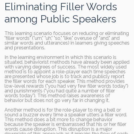
Eliminating Filler Words
among Public Speakers
This learning scenario focuses on reducing or eliminating
"filler words" ("um," "uh," "so," "like," overuse of "and," and
similar words and utterances) in learners giving speeches
and presentations.
In the learning environment in which this scenario is
situated, behaviorist methods have already been applied
with varying degrees of success. The most widely used
method is to appoint a role-player each time speeches
are presented whose job is to track and publicly report
the filler words for each speaker. This method provides
low-level rewards ("you had very few filler words today")
and punishments ("you had quite a number of filler
words today"). This method raises awareness of
behavior but does not go very far in changing it.
Another method is for the role-player to ring a bell or
sound a buzzer every time a speaker utters a filler word.
This method does a bit more to change behavior
because the speaker is embarrassed that his or her filler
words cause disruption. This disruption is a major
downside of this approach as it impairs the flow of each