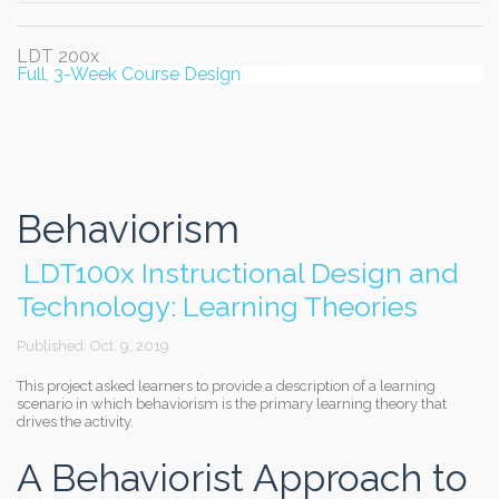
LDT 200x
Full, 3-Week Course Design
Behaviorism
LDT100x Instructional Design and
Technology: Learning Theories
Published: Oct. 9, 2019
This project asked learners to provide a description of a learning
scenario in which behaviorism is the primary learning theory that
drives the activity.
A Behaviorist Approach to