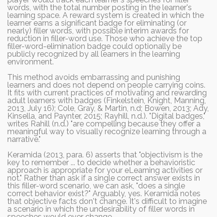
words, with the total number posting in the learner's
learning space. A reward system is created in which the
learner earns a significant badge for eliminating (or
nearly) filler words, with possible interim awards for
reduction in filler-word use. Those who achieve the top
filler-word-elimination badge could optionally be
publicly recognized by all learners in the learning
environment.
This method avoids embarrassing and punishing
learners and does not depend on people carrying coins.
It fits with current practices of motivating and rewarding
adult learners with badges (Finkelstein, Knight, Manning,
2013, July 16); Cole, Gray, & Martin, n.d; Bowen, 2013; Ady,
Kinsella, and Paynter, 2015; Rayhill, n.d.). "Digital badges,"
writes Rahill (n.d.) "are compelling because they offer a
meaningful way to visually recognize learning through a
narrative."
Keramida (2013, para. 6) asserts that "objectivism is the
key to remember ... to decide whether a behavioristic
approach is appropriate for your eLearning activities or
not." Rather than ask if a single correct answer exists in
this filler-word scenario, we can ask, "does a single
correct behavior exist?" Arguably, yes. Keramida notes
that objective facts don't change. It's difficult to imagine
a scenario in which the undesirability of filler words in
speeches would ever change.