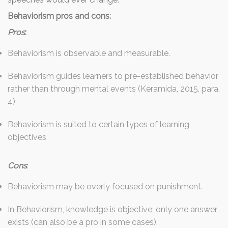
Behaviorism pros and cons
:
Pros
:
Behaviorism is observable and measurable.
Behaviorism guides learners to pre-established behavior
rather than through mental events (Keramida, 2015, para.
4)
Behaviorism is suited to certain types of learning
objectives
Cons
:
Behaviorism may be overly focused on punishment.
In Behaviorism, knowledge is objective; only one answer
exists (can also be a pro in some cases).