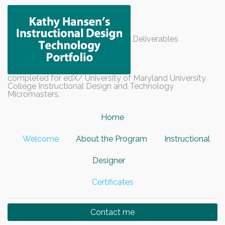
Deliverables
completed for edX/ University of Maryland University
College Instructional Design and Technology
Micromasters.
Home
Welcome
About the Program
Instructional
Designer
Certificates
Contact me