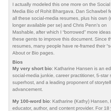
I actually modeled this one more on the Social
Media Bio of Rohit Bhargava. Dan Schawbel f
all these social-media resumes, plus his own 
longer available per se) and Chris Penn’s on
Mashable, after which I “borrowed” more ideas
these gents to improve this document. Since t
resumes, many people have re-framed their “
About or Bio pages.
Bios
My very short bio
: Katharine Hansen is an edu
social-media junkie, career practitioner, 5-star 
superhost, and a leading proponent of storytell
advancement.
My 100-word bio
: Katharine (Kathy) Hansen, 
educator, author, and content provider. For 18