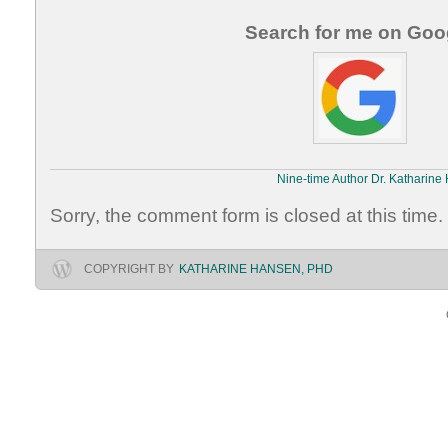
Search for me on Goo
Nine-time Author Dr. Katharine
Sorry, the comment form is closed at this time.
COPYRIGHT BY
KATHARINE HANSEN, PHD