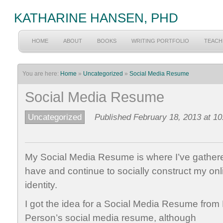
KATHARINE HANSEN, PHD
HOME
ABOUT
BOOKS
WRITING PORTFOLIO
TEACH
You are here:
Home
»
Uncategorized
»
Social Media Resume
Social Media Resume
Uncategorized
Published February 18, 2013 at 1
My Social Media Resume is where I’ve gather
have
and continue to socially construct my onl
identity.
I got the idea for a Social Media Resume from
Person’s social media resume, although