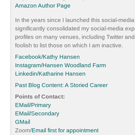
Amazon Author Page
In the years since I launched this social-medi
significantly consolidated my social-media expe
profiles on many venues, including Twitter and
foolish to list those on which I am inactive.
Facebook/Kathy Hansen
Instagram/Hansen Woodland Farm
Linkedin/Katharine Hansen
Past Blog Content: A Storied Career
Points of Contact:
EMail/Primary
EMail/Secondary
GMail
Zoom/
Email first for appointment