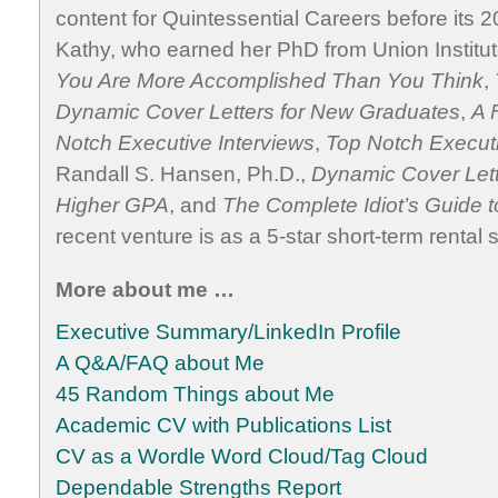
content for Quintessential Careers before its 2
Kathy, who earned her PhD from Union Institut
You Are More Accomplished Than You Think
,
Dynamic Cover Letters for New Graduates
,
A 
Notch Executive Interviews
,
Top Notch Execu
Randall S. Hansen, Ph.D.,
Dynamic Cover Let
Higher GPA
, and
The Complete Idiot’s Guide t
recent venture is as a 5-star short-term rental 
More about me …
Executive Summary/LinkedIn Profile
A Q&A/FAQ about Me
45 Random Things about Me
Academic CV with Publications List
CV as a Wordle Word Cloud/Tag Cloud
Dependable Strengths Report