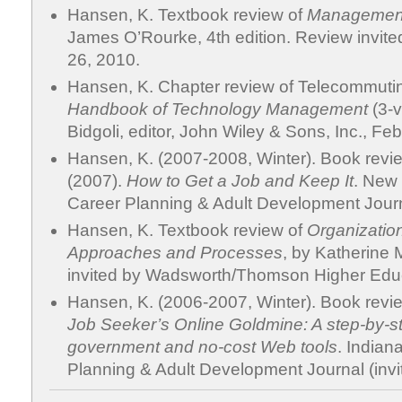
Hansen, K. Textbook review of
Management
James O’Rourke, 4th edition. Review invited
26, 2010.
Hansen, K. Chapter review of Telecommuti
Handbook of Technology Management
(3-v
Bidgoli, editor, John Wiley & Sons, Inc., Feb
Hansen, K. (2007-2008, Winter). Book rev
(2007).
How to Get a Job and Keep It
. New 
Career Planning & Adult Development Journa
Hansen, K. Textbook review of
Organizatio
Approaches and Processes
, by Katherine M
invited by Wadsworth/Thomson Higher Educ
Hansen, K. (2006-2007, Winter). Book review
Job Seeker’s Online Goldmine: A step-by-s
government and no-cost Web tools
. Indiana
Planning & Adult Development Journal (invi