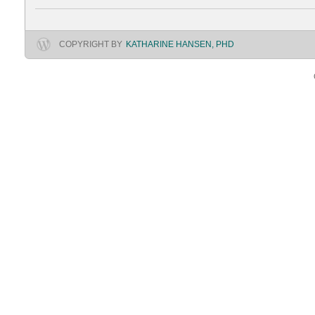
COPYRIGHT BY
KATHARINE HANSEN, PHD