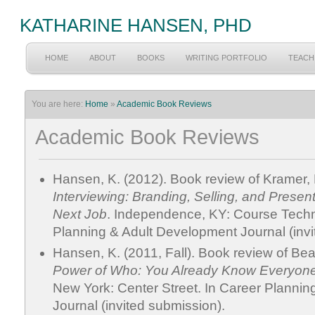
KATHARINE HANSEN, PHD
HOME
ABOUT
BOOKS
WRITING PORTFOLIO
TEACH
You are here:
Home
»
Academic Book Reviews
Academic Book Reviews
Hansen, K. (2012). Book review of Kramer, 
Interviewing: Branding, Selling, and Presen
Next Job
. Independence, KY: Course Tech
Planning & Adult Development Journal (invi
Hansen, K. (2011, Fall). Book review of Be
Power of Who: You Already Know Everyon
New York: Center Street. In Career Planni
Journal (invited submission).