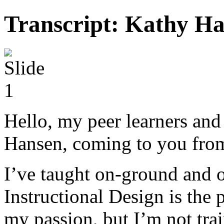
Transcript: Kathy Ha
Hello, my peer learners and
Hansen, coming to you from
I’ve taught on-ground and o
Instructional Design is the p
my passion, but I’m not trai