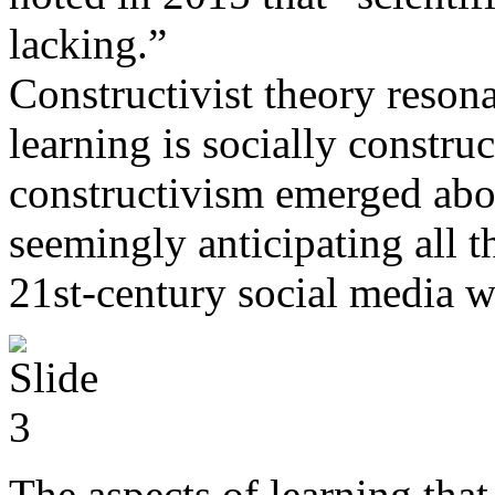
lacking.”
Constructivist theory resona
learning is socially construct
constructivism emerged abou
seemingly anticipating all t
21st-century social media w
The aspects of learning that 