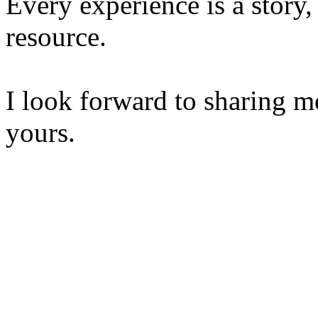
Every experience is a story,
resource.
I look forward to sharing m
yours.