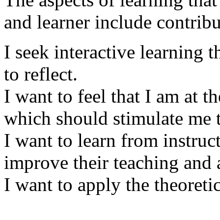
and learner include contrib
I seek interactive learning 
to reflect.
I want to feel that I am at 
which should stimulate me t
I want to learn from instruc
improve their teaching and ar
I want to apply the theoreti