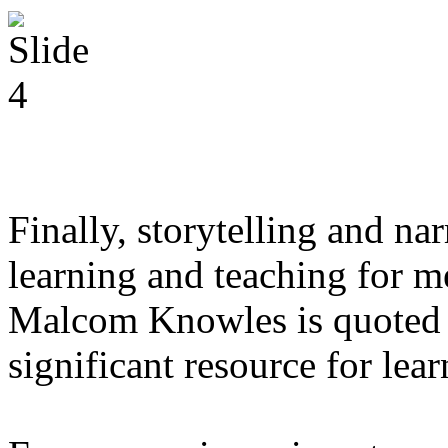
Finally, storytelling and narr
learning and teaching for me
Malcom Knowles is quoted a
significant resource for lear