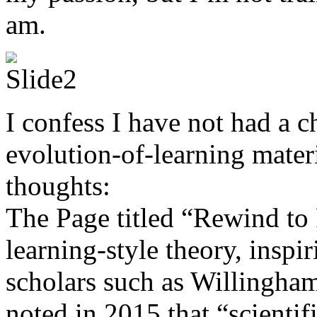
am.
I confess I have not had a c
evolution-of-learning materi
thoughts:
The Page titled “Rewind to
learning-style theory, inspi
scholars such as Willingha
noted in 2015 that “scientifi